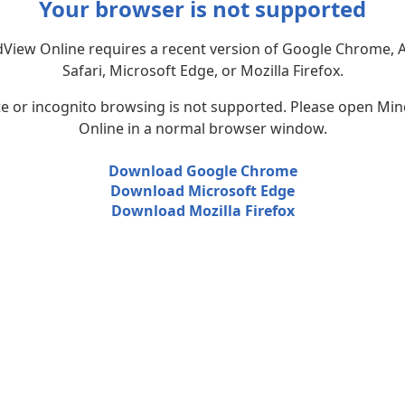
Your browser is not supported
View Online requires a recent version of Google Chrome, 
Safari, Microsoft Edge, or Mozilla Firefox.
te or incognito browsing is not supported. Please open Mi
Online in a normal browser window.
Download Google Chrome
Download Microsoft Edge
Download Mozilla Firefox