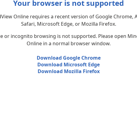
Your browser is not supported
View Online requires a recent version of Google Chrome, 
Safari, Microsoft Edge, or Mozilla Firefox.
te or incognito browsing is not supported. Please open Mi
Online in a normal browser window.
Download Google Chrome
Download Microsoft Edge
Download Mozilla Firefox