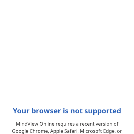
Your browser is not supported
MindView Online requires a recent version of
Google Chrome, Apple Safari, Microsoft Edge, or