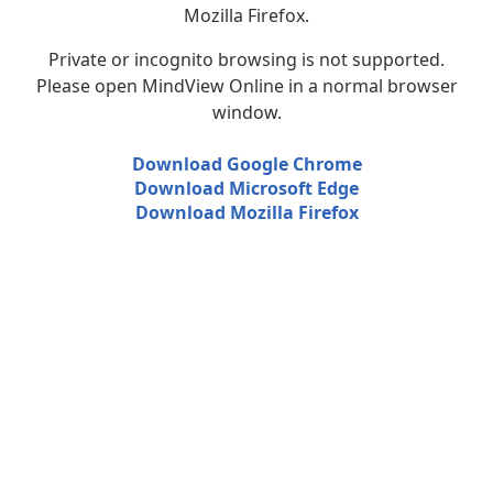
Mozilla Firefox.
Private or incognito browsing is not supported.
Please open MindView Online in a normal browser
window.
Download Google Chrome
Download Microsoft Edge
Download Mozilla Firefox