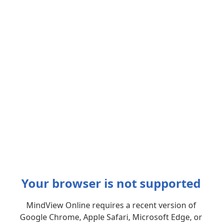
Your browser is not supported
MindView Online requires a recent version of
Google Chrome, Apple Safari, Microsoft Edge, or