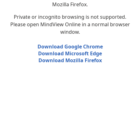
Mozilla Firefox.
Private or incognito browsing is not supported.
Please open MindView Online in a normal browser
window.
Download Google Chrome
Download Microsoft Edge
Download Mozilla Firefox