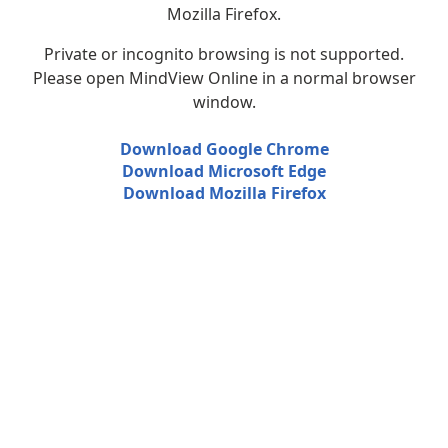
Mozilla Firefox.
Private or incognito browsing is not supported.
Please open MindView Online in a normal browser
window.
Download Google Chrome
Download Microsoft Edge
Download Mozilla Firefox