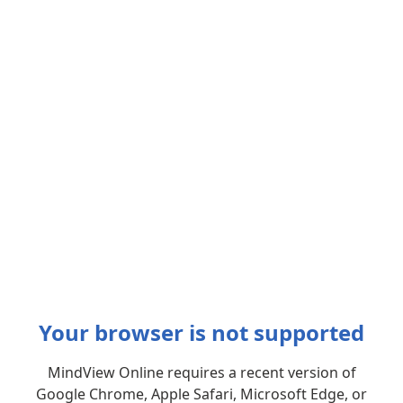
Your browser is not supported
MindView Online requires a recent version of
Google Chrome, Apple Safari, Microsoft Edge, or