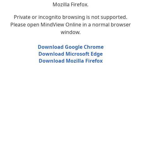
Mozilla Firefox.
Private or incognito browsing is not supported.
Please open MindView Online in a normal browser
window.
Download Google Chrome
Download Microsoft Edge
Download Mozilla Firefox