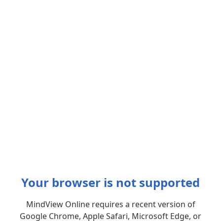
Your browser is not supported
MindView Online requires a recent version of
Google Chrome, Apple Safari, Microsoft Edge, or