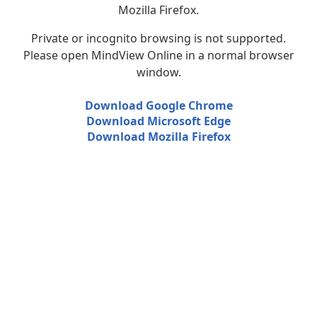
Mozilla Firefox.
Private or incognito browsing is not supported.
Please open MindView Online in a normal browser
window.
Download Google Chrome
Download Microsoft Edge
Download Mozilla Firefox