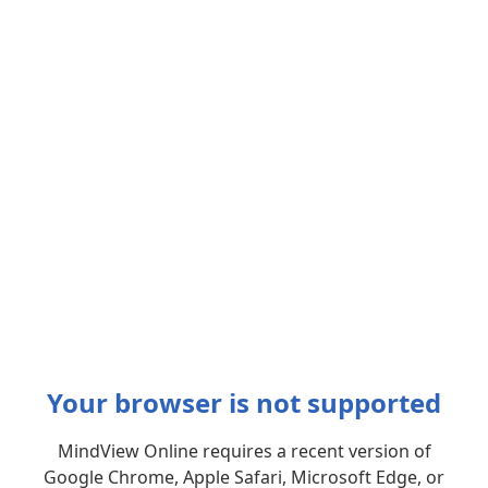
Your browser is not supported
MindView Online requires a recent version of
Google Chrome, Apple Safari, Microsoft Edge, or