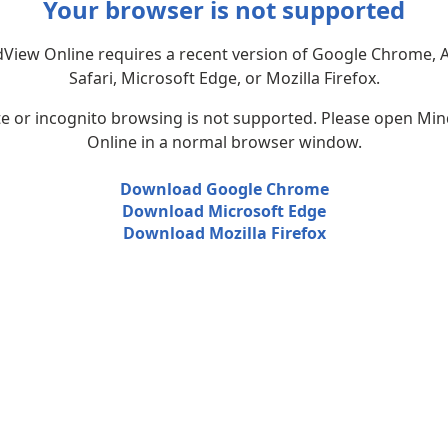
Your browser is not supported
View Online requires a recent version of Google Chrome, 
Safari, Microsoft Edge, or Mozilla Firefox.
te or incognito browsing is not supported. Please open Mi
Online in a normal browser window.
Download Google Chrome
Download Microsoft Edge
Download Mozilla Firefox