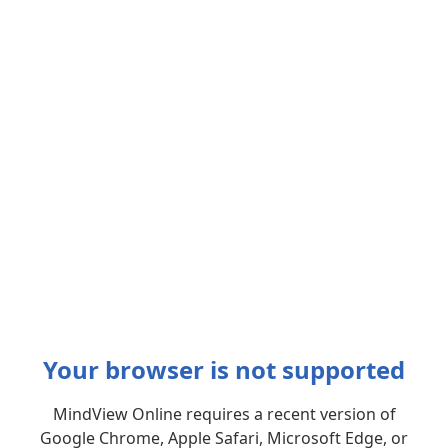
Your browser is not supported
MindView Online requires a recent version of
Google Chrome, Apple Safari, Microsoft Edge, or