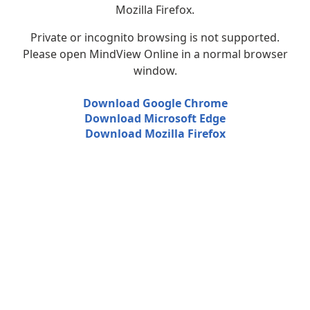
Mozilla Firefox.
Private or incognito browsing is not supported.
Please open MindView Online in a normal browser
window.
Download Google Chrome
Download Microsoft Edge
Download Mozilla Firefox