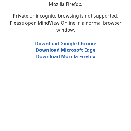
Mozilla Firefox.
Private or incognito browsing is not supported.
Please open MindView Online in a normal browser
window.
Download Google Chrome
Download Microsoft Edge
Download Mozilla Firefox