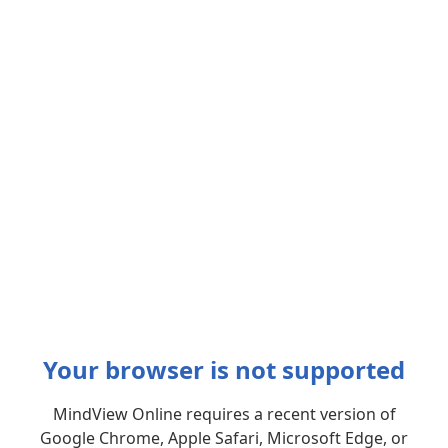
Your browser is not supported
MindView Online requires a recent version of
Google Chrome, Apple Safari, Microsoft Edge, or