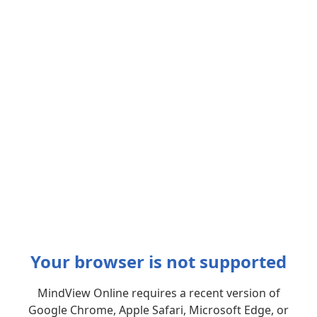
Your browser is not supported
MindView Online requires a recent version of
Google Chrome, Apple Safari, Microsoft Edge, or