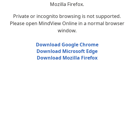
Mozilla Firefox.
Private or incognito browsing is not supported.
Please open MindView Online in a normal browser
window.
Download Google Chrome
Download Microsoft Edge
Download Mozilla Firefox