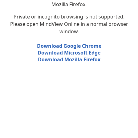
Mozilla Firefox.
Private or incognito browsing is not supported.
Please open MindView Online in a normal browser
window.
Download Google Chrome
Download Microsoft Edge
Download Mozilla Firefox