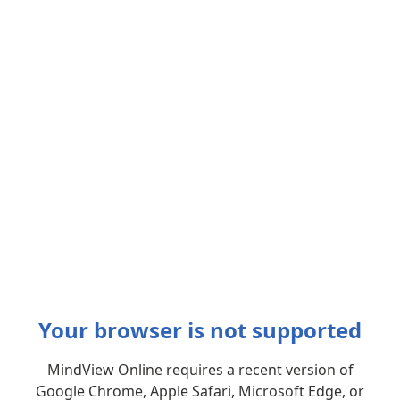
Your browser is not supported
MindView Online requires a recent version of
Google Chrome, Apple Safari, Microsoft Edge, or