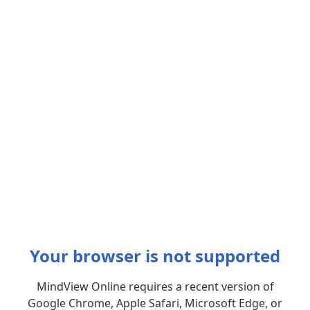
Your browser is not supported
MindView Online requires a recent version of
Google Chrome, Apple Safari, Microsoft Edge, or