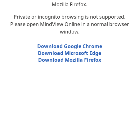
Mozilla Firefox.
Private or incognito browsing is not supported.
Please open MindView Online in a normal browser
window.
Download Google Chrome
Download Microsoft Edge
Download Mozilla Firefox