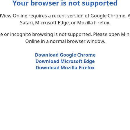
Your browser is not supported
View Online requires a recent version of Google Chrome, 
Safari, Microsoft Edge, or Mozilla Firefox.
te or incognito browsing is not supported. Please open Mi
Online in a normal browser window.
Download Google Chrome
Download Microsoft Edge
Download Mozilla Firefox