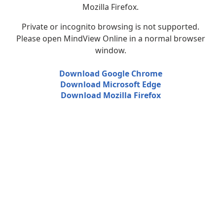
Mozilla Firefox.
Private or incognito browsing is not supported.
Please open MindView Online in a normal browser
window.
Download Google Chrome
Download Microsoft Edge
Download Mozilla Firefox