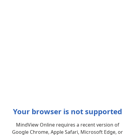
Your browser is not supported
MindView Online requires a recent version of
Google Chrome, Apple Safari, Microsoft Edge, or