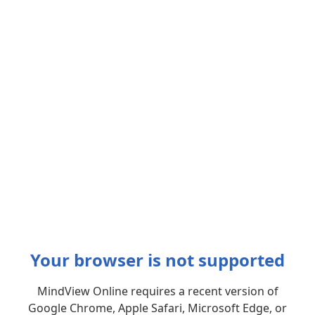
Your browser is not supported
MindView Online requires a recent version of
Google Chrome, Apple Safari, Microsoft Edge, or