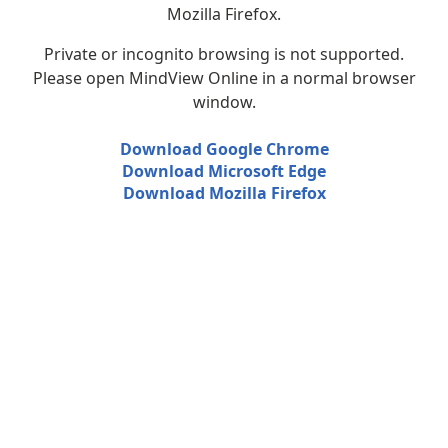
Mozilla Firefox.
Private or incognito browsing is not supported.
Please open MindView Online in a normal browser
window.
Download Google Chrome
Download Microsoft Edge
Download Mozilla Firefox