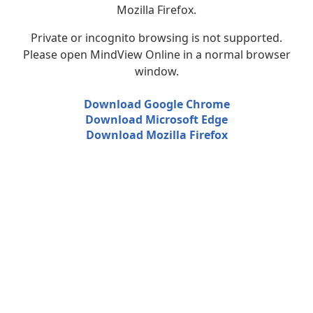
Mozilla Firefox.
Private or incognito browsing is not supported.
Please open MindView Online in a normal browser
window.
Download Google Chrome
Download Microsoft Edge
Download Mozilla Firefox