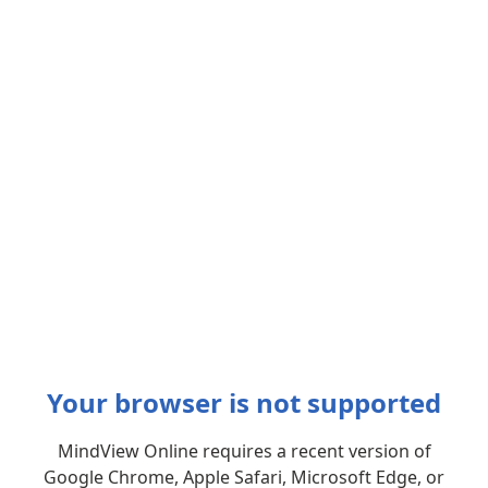
Your browser is not supported
MindView Online requires a recent version of
Google Chrome, Apple Safari, Microsoft Edge, or