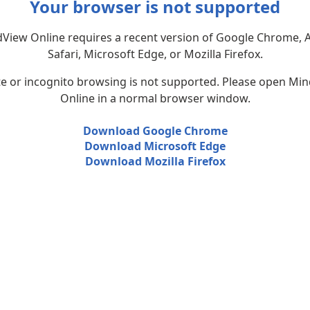
Your browser is not supported
View Online requires a recent version of Google Chrome, 
Safari, Microsoft Edge, or Mozilla Firefox.
te or incognito browsing is not supported. Please open Mi
Online in a normal browser window.
Download Google Chrome
Download Microsoft Edge
Download Mozilla Firefox