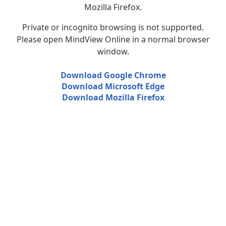
Mozilla Firefox.
Private or incognito browsing is not supported.
Please open MindView Online in a normal browser
window.
Download Google Chrome
Download Microsoft Edge
Download Mozilla Firefox