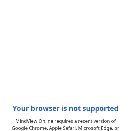
Your browser is not supported
MindView Online requires a recent version of
Google Chrome, Apple Safari, Microsoft Edge, or