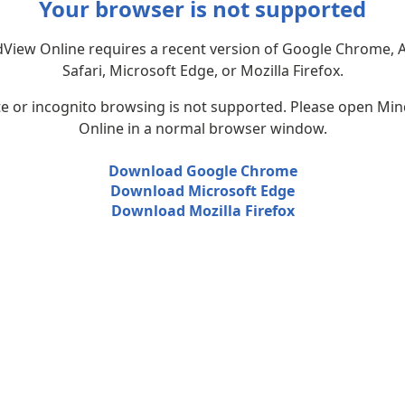
Your browser is not supported
View Online requires a recent version of Google Chrome, 
Safari, Microsoft Edge, or Mozilla Firefox.
te or incognito browsing is not supported. Please open Mi
Online in a normal browser window.
Download Google Chrome
Download Microsoft Edge
Download Mozilla Firefox