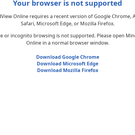
Your browser is not supported
View Online requires a recent version of Google Chrome, 
Safari, Microsoft Edge, or Mozilla Firefox.
te or incognito browsing is not supported. Please open Mi
Online in a normal browser window.
Download Google Chrome
Download Microsoft Edge
Download Mozilla Firefox