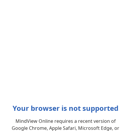
Your browser is not supported
MindView Online requires a recent version of
Google Chrome, Apple Safari, Microsoft Edge, or