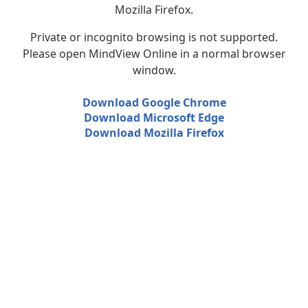
Mozilla Firefox.
Private or incognito browsing is not supported.
Please open MindView Online in a normal browser
window.
Download Google Chrome
Download Microsoft Edge
Download Mozilla Firefox