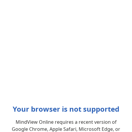
Your browser is not supported
MindView Online requires a recent version of
Google Chrome, Apple Safari, Microsoft Edge, or