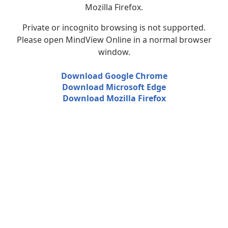
Mozilla Firefox.
Private or incognito browsing is not supported.
Please open MindView Online in a normal browser
window.
Download Google Chrome
Download Microsoft Edge
Download Mozilla Firefox