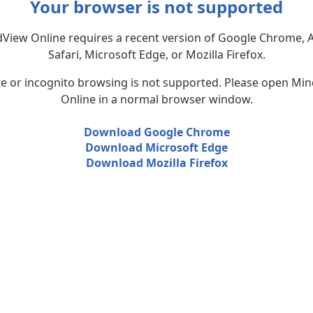
Your browser is not supported
View Online requires a recent version of Google Chrome, 
Safari, Microsoft Edge, or Mozilla Firefox.
te or incognito browsing is not supported. Please open Mi
Online in a normal browser window.
Download Google Chrome
Download Microsoft Edge
Download Mozilla Firefox