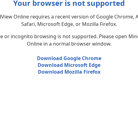
Your browser is not supported
View Online requires a recent version of Google Chrome, 
Safari, Microsoft Edge, or Mozilla Firefox.
te or incognito browsing is not supported. Please open Mi
Online in a normal browser window.
Download Google Chrome
Download Microsoft Edge
Download Mozilla Firefox