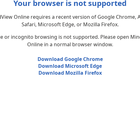
Your browser is not supported
View Online requires a recent version of Google Chrome, 
Safari, Microsoft Edge, or Mozilla Firefox.
te or incognito browsing is not supported. Please open Mi
Online in a normal browser window.
Download Google Chrome
Download Microsoft Edge
Download Mozilla Firefox