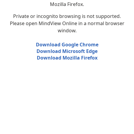
Mozilla Firefox.
Private or incognito browsing is not supported.
Please open MindView Online in a normal browser
window.
Download Google Chrome
Download Microsoft Edge
Download Mozilla Firefox