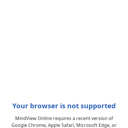
Your browser is not supported
MindView Online requires a recent version of
Google Chrome, Apple Safari, Microsoft Edge, or