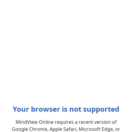
Your browser is not supported
MindView Online requires a recent version of
Google Chrome, Apple Safari, Microsoft Edge, or