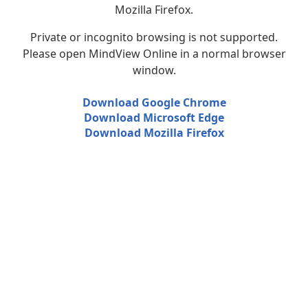
Mozilla Firefox.
Private or incognito browsing is not supported.
Please open MindView Online in a normal browser
window.
Download Google Chrome
Download Microsoft Edge
Download Mozilla Firefox