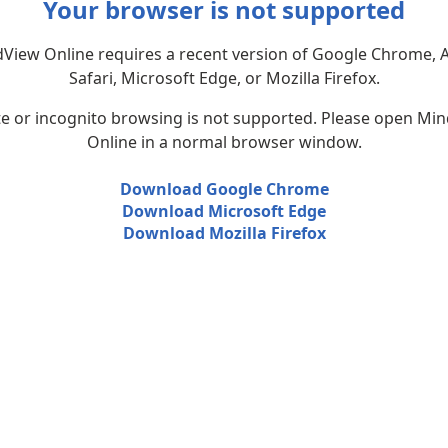
Your browser is not supported
View Online requires a recent version of Google Chrome, 
Safari, Microsoft Edge, or Mozilla Firefox.
te or incognito browsing is not supported. Please open Mi
Online in a normal browser window.
Download Google Chrome
Download Microsoft Edge
Download Mozilla Firefox