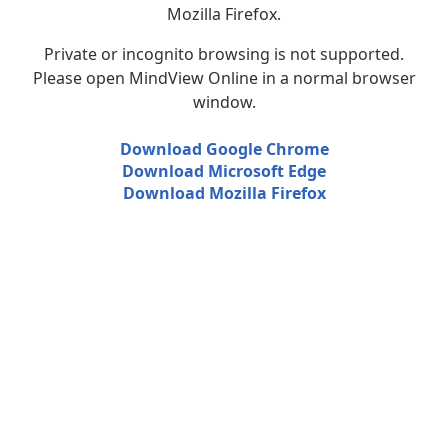
Mozilla Firefox.
Private or incognito browsing is not supported.
Please open MindView Online in a normal browser
window.
Download Google Chrome
Download Microsoft Edge
Download Mozilla Firefox