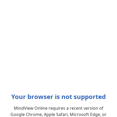
Your browser is not supported
MindView Online requires a recent version of
Google Chrome, Apple Safari, Microsoft Edge, or