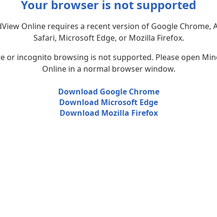
Your browser is not supported
View Online requires a recent version of Google Chrome, 
Safari, Microsoft Edge, or Mozilla Firefox.
te or incognito browsing is not supported. Please open Mi
Online in a normal browser window.
Download Google Chrome
Download Microsoft Edge
Download Mozilla Firefox