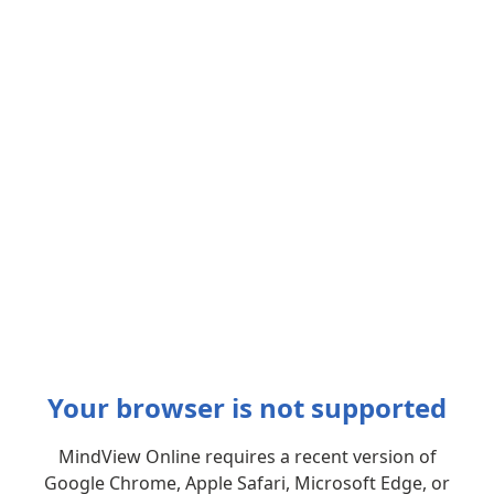
Your browser is not supported
MindView Online requires a recent version of
Google Chrome, Apple Safari, Microsoft Edge, or