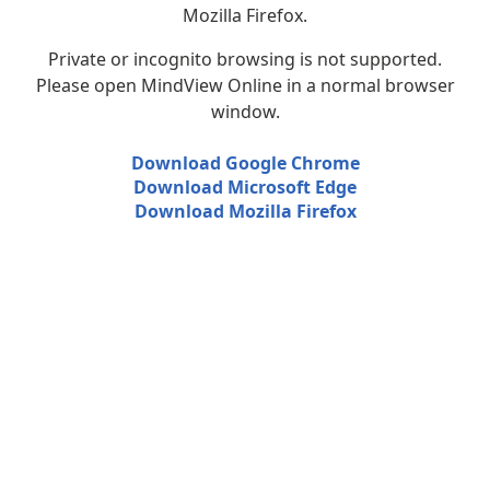
Mozilla Firefox.
Private or incognito browsing is not supported.
Please open MindView Online in a normal browser
window.
Download Google Chrome
Download Microsoft Edge
Download Mozilla Firefox