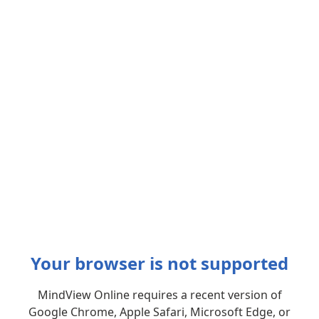
Your browser is not supported
MindView Online requires a recent version of
Google Chrome, Apple Safari, Microsoft Edge, or