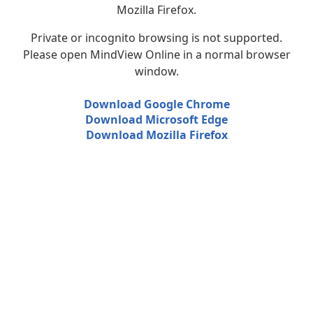
Mozilla Firefox.
Private or incognito browsing is not supported.
Please open MindView Online in a normal browser
window.
Download Google Chrome
Download Microsoft Edge
Download Mozilla Firefox