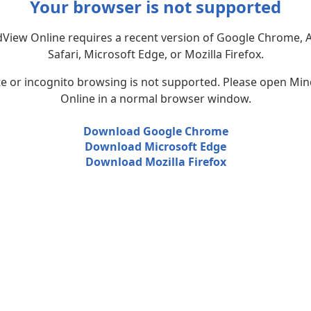
Your browser is not supported
View Online requires a recent version of Google Chrome, 
Safari, Microsoft Edge, or Mozilla Firefox.
te or incognito browsing is not supported. Please open Mi
Online in a normal browser window.
Download Google Chrome
Download Microsoft Edge
Download Mozilla Firefox