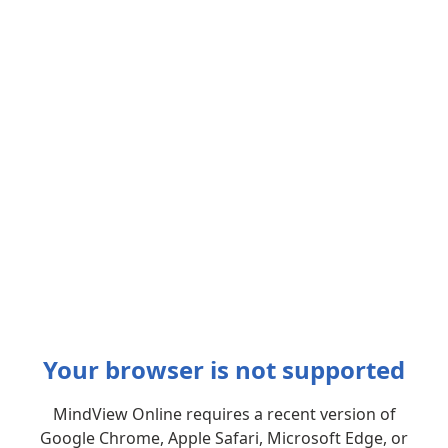
Your browser is not supported
MindView Online requires a recent version of
Google Chrome, Apple Safari, Microsoft Edge, or