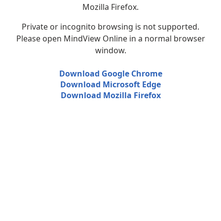
Mozilla Firefox.
Private or incognito browsing is not supported.
Please open MindView Online in a normal browser
window.
Download Google Chrome
Download Microsoft Edge
Download Mozilla Firefox