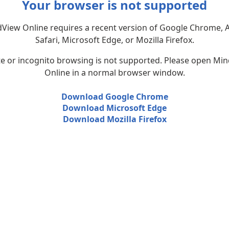
Your browser is not supported
View Online requires a recent version of Google Chrome, 
Safari, Microsoft Edge, or Mozilla Firefox.
te or incognito browsing is not supported. Please open Mi
Online in a normal browser window.
Download Google Chrome
Download Microsoft Edge
Download Mozilla Firefox