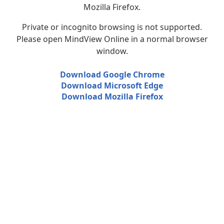
Mozilla Firefox.
Private or incognito browsing is not supported.
Please open MindView Online in a normal browser
window.
Download Google Chrome
Download Microsoft Edge
Download Mozilla Firefox