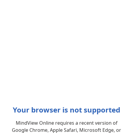
Your browser is not supported
MindView Online requires a recent version of
Google Chrome, Apple Safari, Microsoft Edge, or