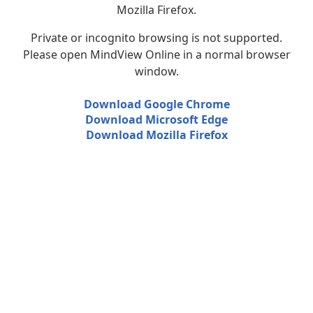
Mozilla Firefox.
Private or incognito browsing is not supported.
Please open MindView Online in a normal browser
window.
Download Google Chrome
Download Microsoft Edge
Download Mozilla Firefox