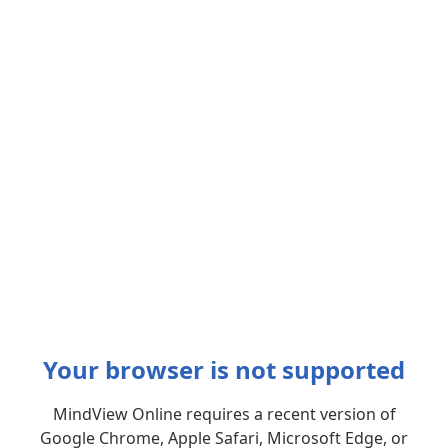
Your browser is not supported
MindView Online requires a recent version of
Google Chrome, Apple Safari, Microsoft Edge, or