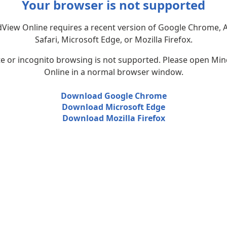
Your browser is not supported
View Online requires a recent version of Google Chrome, 
Safari, Microsoft Edge, or Mozilla Firefox.
te or incognito browsing is not supported. Please open Mi
Online in a normal browser window.
Download Google Chrome
Download Microsoft Edge
Download Mozilla Firefox