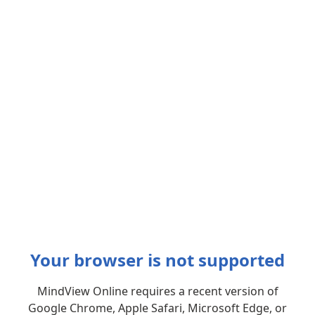
Your browser is not supported
MindView Online requires a recent version of
Google Chrome, Apple Safari, Microsoft Edge, or