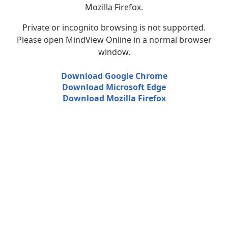
Mozilla Firefox.
Private or incognito browsing is not supported.
Please open MindView Online in a normal browser
window.
Download Google Chrome
Download Microsoft Edge
Download Mozilla Firefox