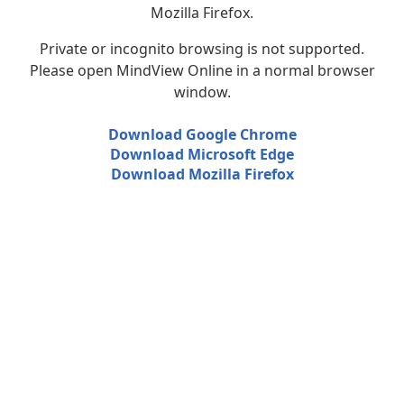
Mozilla Firefox.
Private or incognito browsing is not supported.
Please open MindView Online in a normal browser
window.
Download Google Chrome
Download Microsoft Edge
Download Mozilla Firefox