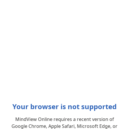
Your browser is not supported
MindView Online requires a recent version of
Google Chrome, Apple Safari, Microsoft Edge, or