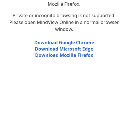
Mozilla Firefox.
Private or incognito browsing is not supported.
Please open MindView Online in a normal browser
window.
Download Google Chrome
Download Microsoft Edge
Download Mozilla Firefox