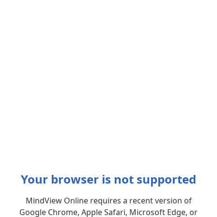
Your browser is not supported
MindView Online requires a recent version of
Google Chrome, Apple Safari, Microsoft Edge, or