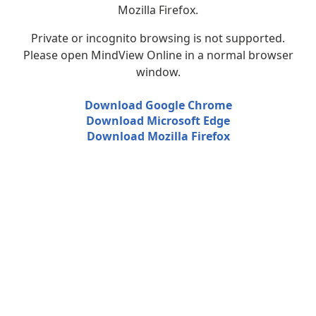
Mozilla Firefox.
Private or incognito browsing is not supported.
Please open MindView Online in a normal browser
window.
Download Google Chrome
Download Microsoft Edge
Download Mozilla Firefox