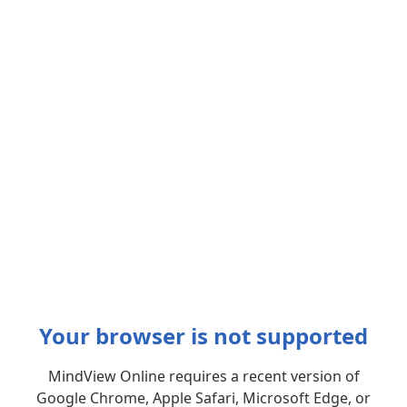
Your browser is not supported
MindView Online requires a recent version of
Google Chrome, Apple Safari, Microsoft Edge, or