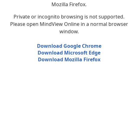
Mozilla Firefox.
Private or incognito browsing is not supported.
Please open MindView Online in a normal browser
window.
Download Google Chrome
Download Microsoft Edge
Download Mozilla Firefox