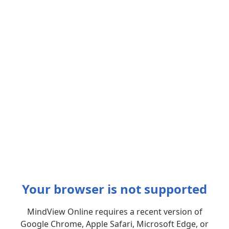
Your browser is not supported
MindView Online requires a recent version of
Google Chrome, Apple Safari, Microsoft Edge, or