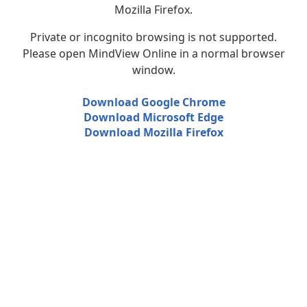
Mozilla Firefox.
Private or incognito browsing is not supported.
Please open MindView Online in a normal browser
window.
Download Google Chrome
Download Microsoft Edge
Download Mozilla Firefox