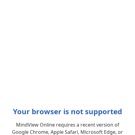
Your browser is not supported
MindView Online requires a recent version of
Google Chrome, Apple Safari, Microsoft Edge, or