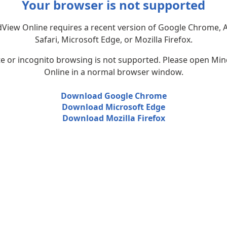
Your browser is not supported
View Online requires a recent version of Google Chrome, 
Safari, Microsoft Edge, or Mozilla Firefox.
te or incognito browsing is not supported. Please open Mi
Online in a normal browser window.
Download Google Chrome
Download Microsoft Edge
Download Mozilla Firefox