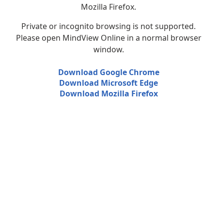
Mozilla Firefox.
Private or incognito browsing is not supported.
Please open MindView Online in a normal browser
window.
Download Google Chrome
Download Microsoft Edge
Download Mozilla Firefox