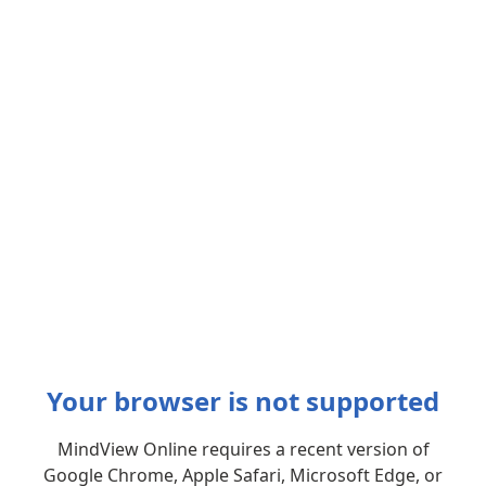
Your browser is not supported
MindView Online requires a recent version of
Google Chrome, Apple Safari, Microsoft Edge, or