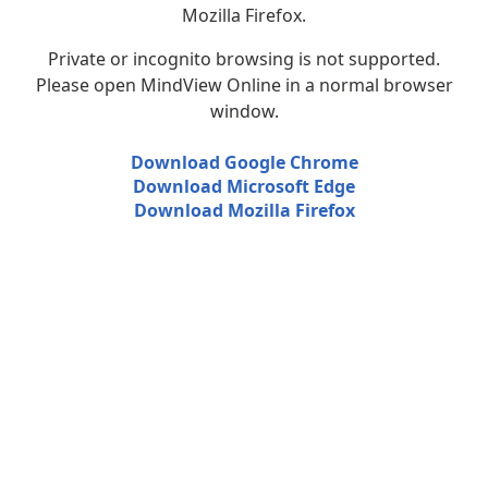
Mozilla Firefox.
Private or incognito browsing is not supported.
Please open MindView Online in a normal browser
window.
Download Google Chrome
Download Microsoft Edge
Download Mozilla Firefox