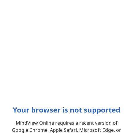
Your browser is not supported
MindView Online requires a recent version of
Google Chrome, Apple Safari, Microsoft Edge, or