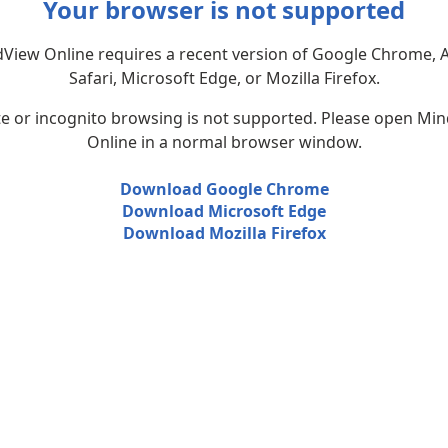
Your browser is not supported
View Online requires a recent version of Google Chrome, 
Safari, Microsoft Edge, or Mozilla Firefox.
te or incognito browsing is not supported. Please open Mi
Online in a normal browser window.
Download Google Chrome
Download Microsoft Edge
Download Mozilla Firefox