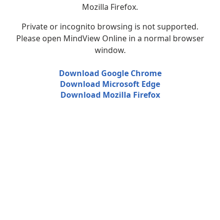
Mozilla Firefox.
Private or incognito browsing is not supported.
Please open MindView Online in a normal browser
window.
Download Google Chrome
Download Microsoft Edge
Download Mozilla Firefox