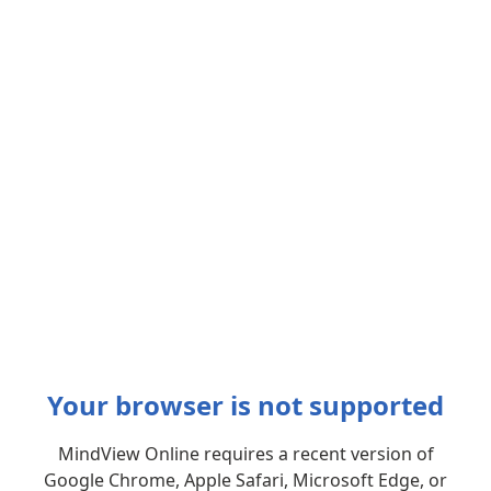
Your browser is not supported
MindView Online requires a recent version of
Google Chrome, Apple Safari, Microsoft Edge, or